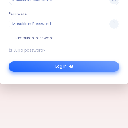
Password
Tampilkan Password
Lupa password?
Log In