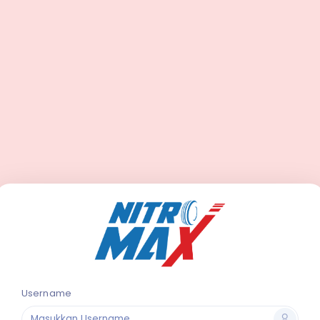
Username